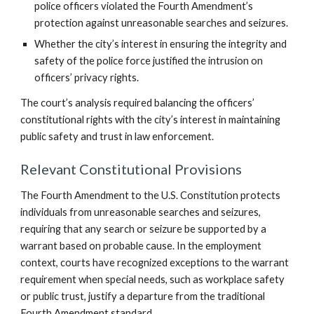
police officers violated the Fourth Amendment’s
protection against unreasonable searches and seizures.
Whether the city’s interest in ensuring the integrity and
safety of the police force justified the intrusion on
officers’ privacy rights.
The court’s analysis required balancing the officers’
constitutional rights with the city’s interest in maintaining
public safety and trust in law enforcement.
Relevant Constitutional Provisions
The Fourth Amendment to the U.S. Constitution protects
individuals from unreasonable searches and seizures,
requiring that any search or seizure be supported by a
warrant based on probable cause. In the employment
context, courts have recognized exceptions to the warrant
requirement when special needs, such as workplace safety
or public trust, justify a departure from the traditional
Fourth Amendment standard.