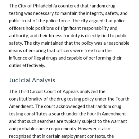
The City of Philadelphia countered that random drug
testing was necessary to maintain the integrity, safety, and
public trust of the police force. The city argued that police
officers hold positions of significant responsibility and
authority, and their fitness for duty is directly tied to public
safety. The city maintained that the policy was a reasonable
means of ensuring that officers were free from the
influence of illegal drugs and capable of performing their
duties effectively.
Judicial Analysis
The Third Circuit Court of Appeals analyzed the
constitutionality of the drug testing policy under the Fourth
Amendment. The court acknowledged that random drug
testing constitutes a search under the Fourth Amendment
and that such searches are typically subject to the warrant
and probable cause requirements. However, it also
recognized that in certain employment contexts, the