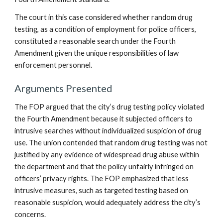
The court in this case considered whether random drug
testing, as a condition of employment for police officers,
constituted a reasonable search under the Fourth
Amendment given the unique responsibilities of law
enforcement personnel.
Arguments Presented
The FOP argued that the city’s drug testing policy violated
the Fourth Amendment because it subjected officers to
intrusive searches without individualized suspicion of drug
use. The union contended that random drug testing was not
justified by any evidence of widespread drug abuse within
the department and that the policy unfairly infringed on
officers’ privacy rights. The FOP emphasized that less
intrusive measures, such as targeted testing based on
reasonable suspicion, would adequately address the city’s
concerns.