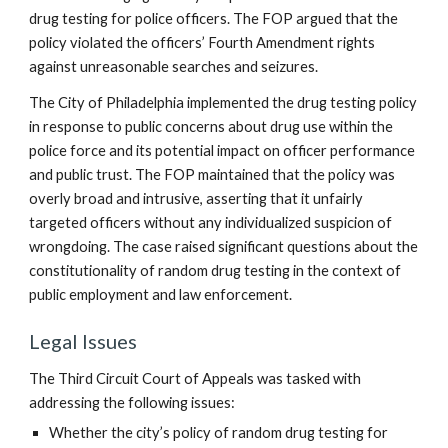
drug testing for police officers. The FOP argued that the
policy violated the officers’ Fourth Amendment rights
against unreasonable searches and seizures.
The City of Philadelphia implemented the drug testing policy
in response to public concerns about drug use within the
police force and its potential impact on officer performance
and public trust. The FOP maintained that the policy was
overly broad and intrusive, asserting that it unfairly
targeted officers without any individualized suspicion of
wrongdoing. The case raised significant questions about the
constitutionality of random drug testing in the context of
public employment and law enforcement.
Legal Issues
The Third Circuit Court of Appeals was tasked with
addressing the following issues:
Whether the city’s policy of random drug testing for