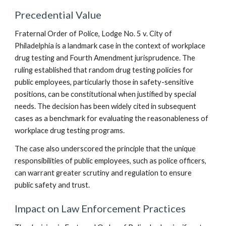
Precedential Value
Fraternal Order of Police, Lodge No. 5 v. City of
Philadelphia is a landmark case in the context of workplace
drug testing and Fourth Amendment jurisprudence. The
ruling established that random drug testing policies for
public employees, particularly those in safety-sensitive
positions, can be constitutional when justified by special
needs. The decision has been widely cited in subsequent
cases as a benchmark for evaluating the reasonableness of
workplace drug testing programs.
The case also underscored the principle that the unique
responsibilities of public employees, such as police officers,
can warrant greater scrutiny and regulation to ensure
public safety and trust.
Impact on Law Enforcement Practices