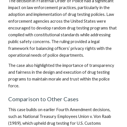
The decision in Fraternal Order of Police had a significant
impact on law enforcement practices, particularly in the
adoption and implementation of drug testing policies. Law
enforcement agencies across the United States were
encouraged to develop random drug testing programs that
complied with constitutional standards while addressing
public safety concerns. The ruling provided a legal
framework for balancing officers’ privacy rights with the
operational needs of police departments.
The case also highlighted the importance of transparency
and fairness in the design and execution of drug testing
programs to maintain morale and trust within the police
force.
Comparison to Other Cases
This case builds on earlier Fourth Amendment decisions,
such as National Treasury Employees Union v. Von Raab
(1989), which upheld drug testing for U.S. Customs