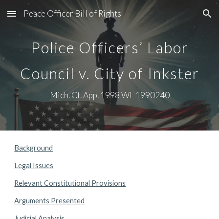
Peace Officer Bill of Rights
Skip to main content
Skip to navigation
Police Officers’ Labor
Council v. City of Inkster
Mich. Ct. App. 1998 WL 1990240
Background
Legal Issues
Relevant Constitutional Provisions
Arguments Presented
Judicial Analysis