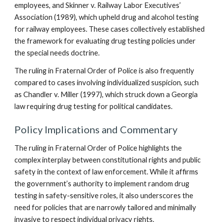
employees, and Skinner v. Railway Labor Executives’
Association (1989), which upheld drug and alcohol testing
for railway employees. These cases collectively established
the framework for evaluating drug testing policies under
the special needs doctrine.
The ruling in Fraternal Order of Police is also frequently
compared to cases involving individualized suspicion, such
as Chandler v. Miller (1997), which struck down a Georgia
law requiring drug testing for political candidates.
Policy Implications and Commentary
The ruling in Fraternal Order of Police highlights the
complex interplay between constitutional rights and public
safety in the context of law enforcement. While it affirms
the government’s authority to implement random drug
testing in safety-sensitive roles, it also underscores the
need for policies that are narrowly tailored and minimally
invasive to respect individual privacy rights.