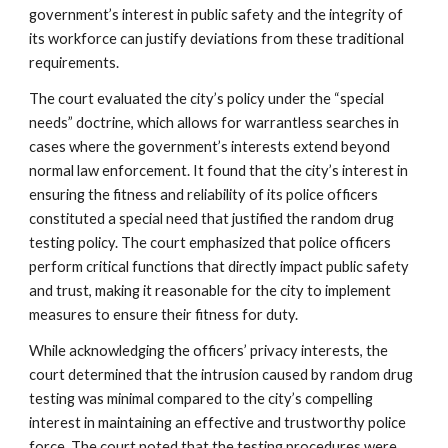
government’s interest in public safety and the integrity of
its workforce can justify deviations from these traditional
requirements.
The court evaluated the city’s policy under the “special
needs” doctrine, which allows for warrantless searches in
cases where the government’s interests extend beyond
normal law enforcement. It found that the city’s interest in
ensuring the fitness and reliability of its police officers
constituted a special need that justified the random drug
testing policy. The court emphasized that police officers
perform critical functions that directly impact public safety
and trust, making it reasonable for the city to implement
measures to ensure their fitness for duty.
While acknowledging the officers’ privacy interests, the
court determined that the intrusion caused by random drug
testing was minimal compared to the city’s compelling
interest in maintaining an effective and trustworthy police
force. The court noted that the testing procedures were