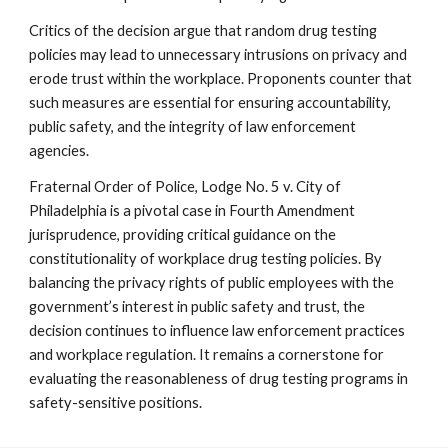
Critics of the decision argue that random drug testing
policies may lead to unnecessary intrusions on privacy and
erode trust within the workplace. Proponents counter that
such measures are essential for ensuring accountability,
public safety, and the integrity of law enforcement
agencies.
Fraternal Order of Police, Lodge No. 5 v. City of
Philadelphia is a pivotal case in Fourth Amendment
jurisprudence, providing critical guidance on the
constitutionality of workplace drug testing policies. By
balancing the privacy rights of public employees with the
government’s interest in public safety and trust, the
decision continues to influence law enforcement practices
and workplace regulation. It remains a cornerstone for
evaluating the reasonableness of drug testing programs in
safety-sensitive positions.