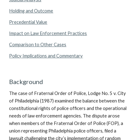
Holding and Outcome
Precedential Value
Impact on Law Enforcement Practices
Comparison to Other Cases
Policy Implications and Commentary
Background
The case of Fraternal Order of Police, Lodge No. 5 v. City
of Philadelphia (1987) examined the balance between the
constitutional rights of police officers and the operational
needs of law enforcement agencies. The dispute arose
when members of the Fraternal Order of Police (FOP), a
union representing Philadelphia police officers, filed a
lawsuit challenging the city’s implementation of random