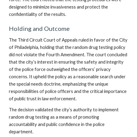
designed to minimize invasiveness and protect the
confidentiality of the results.
Holding and Outcome
The Third Circuit Court of Appeals ruled in favor of the City
of Philadelphia, holding that the random drug testing policy
did not violate the Fourth Amendment. The court concluded
that the city’s interest in ensuring the safety and integrity
of the police force outweighed the officers’ privacy
concerns. It upheld the policy as a reasonable search under
the special needs doctrine, emphasizing the unique
responsibilities of police officers and the critical importance
of public trust in law enforcement.
The decision validated the city’s authority to implement
random drug testing as a means of promoting
accountability and public confidence in the police
department.