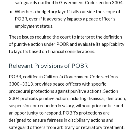
safeguards outlined in Government Code section 3304.
Whether a budgetary layoff falls outside the scope of
POBR, even if it adversely impacts a peace officer’s
employment status.
These issues required the court to interpret the definition
of punitive action under POBR and evaluate its applicability
to layoffs based on financial considerations.
Relevant Provisions of POBR
POBR, codified in California Government Code sections
3300–3313, provides peace officers with specific
procedural protections against punitive actions. Section
3304 prohibits punitive action, including dismissal, demotion,
suspension, or reduction in salary, without prior notice and
an opportunity to respond. POBR’s protections are
designed to ensure fairness in disciplinary actions and
safeguard officers from arbitrary or retaliatory treatment.