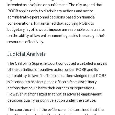
intended as discipline or punishment. The city argued that
POBR applies only to disciplinary actions and not to
administrative personnel decisions based on financial
considerations. It maintained that applying POBR to
budgetary layoffs would impose unreasonable constraints
on the ability of law enforcement agencies to manage their
resources effectively.
Judicial Analysis
The California Supreme Court conducted a detailed analysis
of the definition of punitive action under POBR and its
applicability to layoffs. The court acknowledged that POBR
is intended to protect peace officers from disciplinary
actions that could harm their careers or reputations.
However, it emphasized that not all adverse employment
decisions qualify as punitive action under the statute.
The court examined the evidence and determined that the