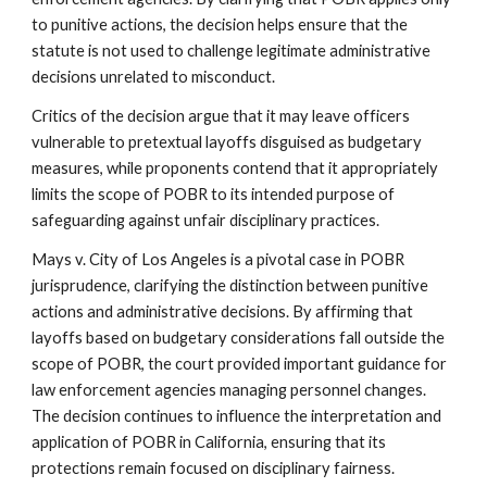
to punitive actions, the decision helps ensure that the
statute is not used to challenge legitimate administrative
decisions unrelated to misconduct.
Critics of the decision argue that it may leave officers
vulnerable to pretextual layoffs disguised as budgetary
measures, while proponents contend that it appropriately
limits the scope of POBR to its intended purpose of
safeguarding against unfair disciplinary practices.
Mays v. City of Los Angeles is a pivotal case in POBR
jurisprudence, clarifying the distinction between punitive
actions and administrative decisions. By affirming that
layoffs based on budgetary considerations fall outside the
scope of POBR, the court provided important guidance for
law enforcement agencies managing personnel changes.
The decision continues to influence the interpretation and
application of POBR in California, ensuring that its
protections remain focused on disciplinary fairness.