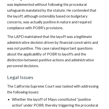
was implemented without following the procedural
safeguards mandated by the statute. He contended that
the layoff, although ostensibly based on budgetary
concerns, was actually punitive in nature and required
compliance with POBR’s provisions.
The LAPD maintained that the layoff was a legitimate
administrative decision driven by financial constraints and
was not punitive. This case raised important questions
about the applicability of POBR to layoffs and the
distinction between punitive actions and administrative
personnel decisions.
Legal Issues
The California Supreme Court was tasked with addressing
the following issues:
Whether the layoff of Mays constituted “punitive
action” under POBR, thereby triggering the procedural