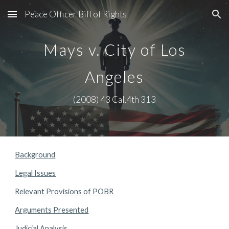
Peace Officer Bill of Rights
Skip to main content
Skip to navigation
Mays v. City of Los
Angeles
(2008) 43 Cal.4th 313
Background
Legal Issues
Relevant Provisions of POBR
Arguments Presented
Judicial Analysis