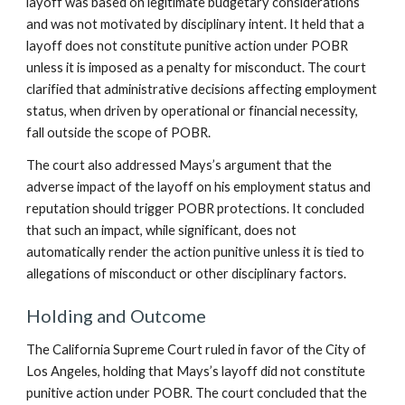
layoff was based on legitimate budgetary considerations
and was not motivated by disciplinary intent. It held that a
layoff does not constitute punitive action under POBR
unless it is imposed as a penalty for misconduct. The court
clarified that administrative decisions affecting employment
status, when driven by operational or financial necessity,
fall outside the scope of POBR.
The court also addressed Mays’s argument that the
adverse impact of the layoff on his employment status and
reputation should trigger POBR protections. It concluded
that such an impact, while significant, does not
automatically render the action punitive unless it is tied to
allegations of misconduct or other disciplinary factors.
Holding and Outcome
The California Supreme Court ruled in favor of the City of
Los Angeles, holding that Mays’s layoff did not constitute
punitive action under POBR. The court concluded that the