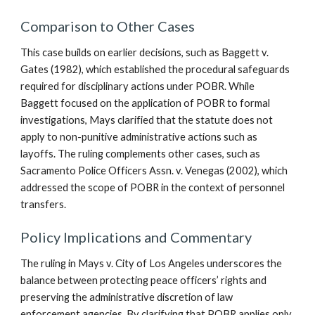
Comparison to Other Cases
This case builds on earlier decisions, such as Baggett v.
Gates (1982), which established the procedural safeguards
required for disciplinary actions under POBR. While
Baggett focused on the application of POBR to formal
investigations, Mays clarified that the statute does not
apply to non-punitive administrative actions such as
layoffs. The ruling complements other cases, such as
Sacramento Police Officers Assn. v. Venegas (2002), which
addressed the scope of POBR in the context of personnel
transfers.
Policy Implications and Commentary
The ruling in Mays v. City of Los Angeles underscores the
balance between protecting peace officers’ rights and
preserving the administrative discretion of law
enforcement agencies. By clarifying that POBR applies only