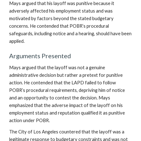
Mays argued that his layoff was punitive because it
adversely affected his employment status and was
motivated by factors beyond the stated budgetary
concerns. He contended that POBR’s procedural
safeguards, including notice and a hearing, should have been
applied.
Arguments Presented
Mays argued that the layoff was not a genuine
administrative decision but rather a pretext for punitive
action. He contended that the LAPD failed to follow
POBR’s procedural requirements, depriving him of notice
and an opportunity to contest the decision. Mays
emphasized that the adverse impact of the layoff on his
employment status and reputation qualified it as punitive
action under POBR.
The City of Los Angeles countered that the layoff was a
legitimate response to budgetary constraints and was not