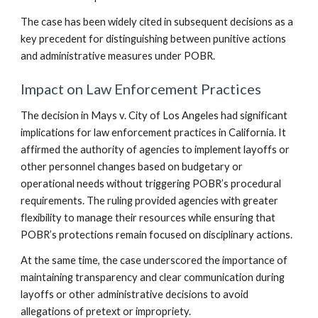
The case has been widely cited in subsequent decisions as a
key precedent for distinguishing between punitive actions
and administrative measures under POBR.
Impact on Law Enforcement Practices
The decision in Mays v. City of Los Angeles had significant
implications for law enforcement practices in California. It
affirmed the authority of agencies to implement layoffs or
other personnel changes based on budgetary or
operational needs without triggering POBR’s procedural
requirements. The ruling provided agencies with greater
flexibility to manage their resources while ensuring that
POBR’s protections remain focused on disciplinary actions.
At the same time, the case underscored the importance of
maintaining transparency and clear communication during
layoffs or other administrative decisions to avoid
allegations of pretext or impropriety.