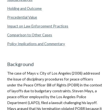
Holding and Outcome
Precedential Value
Impact on Law Enforcement Practices
Comparison to Other Cases
Policy Implications and Commentary
Background
The case of Mays v. City of Los Angeles (2008) addressed
the issue of disciplinary procedures for peace officers
under the Peace Officer Bill of Rights (POBR) in the context
of layoffs due to budgetary constraints. Steven Mays, a
peace officer employed by the Los Angeles Police
Department (LAPD), filed a lawsuit challenging his layoff.
Mays argued that his termination violated POBR because it