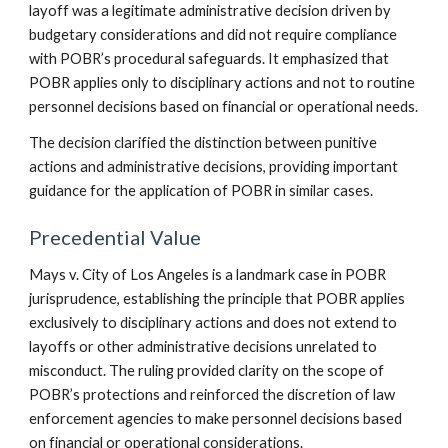
layoff was a legitimate administrative decision driven by
budgetary considerations and did not require compliance
with POBR’s procedural safeguards. It emphasized that
POBR applies only to disciplinary actions and not to routine
personnel decisions based on financial or operational needs.
The decision clarified the distinction between punitive
actions and administrative decisions, providing important
guidance for the application of POBR in similar cases.
Precedential Value
Mays v. City of Los Angeles is a landmark case in POBR
jurisprudence, establishing the principle that POBR applies
exclusively to disciplinary actions and does not extend to
layoffs or other administrative decisions unrelated to
misconduct. The ruling provided clarity on the scope of
POBR’s protections and reinforced the discretion of law
enforcement agencies to make personnel decisions based
on financial or operational considerations.