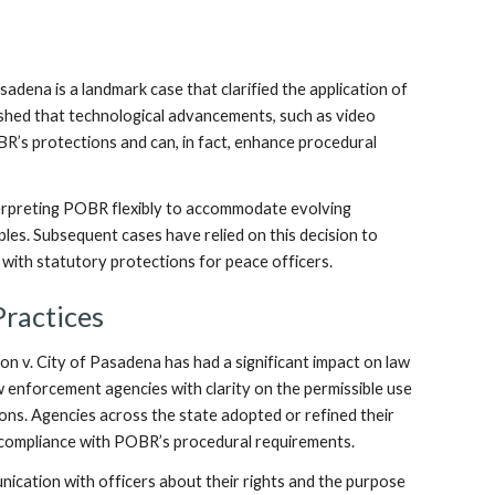
adena is a landmark case that clarified the application of
ished that technological advancements, such as video
BR’s protections and can, in fact, enhance procedural
terpreting POBR flexibly to accommodate evolving
iples. Subsequent cases have relied on this decision to
 with statutory protections for peace officers.
ractices
on v. City of Pasadena has had a significant impact on law
w enforcement agencies with clarity on the permissible use
ions. Agencies across the state adopted or refined their
g compliance with POBR’s procedural requirements.
nication with officers about their rights and the purpose