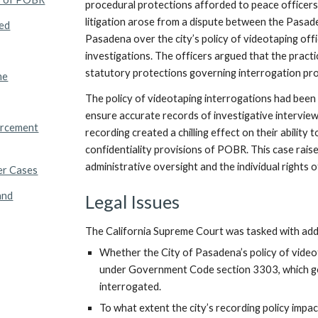
procedural protections afforded to peace officers 
litigation arose from a dispute between the Pasad
ed
Pasadena over the city’s policy of videotaping off
investigations. The officers argued that the practi
statutory protections governing interrogation pr
me
The policy of videotaping interrogations had bee
ensure accurate records of investigative intervie
orcement
recording created a chilling effect on their ability
confidentiality provisions of POBR. This case rai
administrative oversight and the individual rights o
er Cases
and
Legal Issues
The California Supreme Court was tasked with addre
Whether the City of Pasadena’s policy of video
under Government Code section 3303, which go
interrogated.
To what extent the city’s recording policy impac