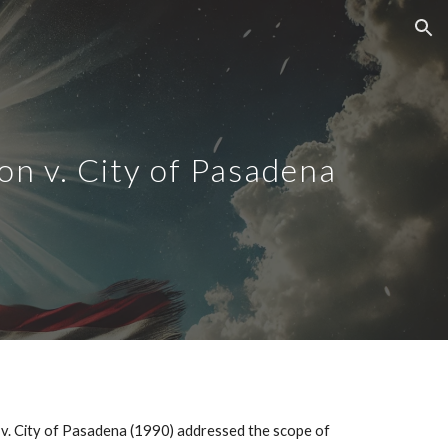
ion
on v. City of Pasadena
 v. City of Pasadena (1990) addressed the scope of