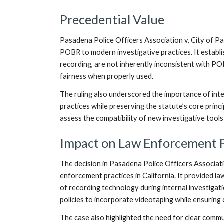
Precedential Value
Pasadena Police Officers Association v. City of Pas
POBR to modern investigative practices. It establ
recording, are not inherently inconsistent with PO
fairness when properly used.
The ruling also underscored the importance of in
practices while preserving the statute’s core princ
assess the compatibility of new investigative tools
Impact on Law Enforcement P
The decision in Pasadena Police Officers Associati
enforcement practices in California. It provided la
of recording technology during internal investigat
policies to incorporate videotaping while ensurin
The case also highlighted the need for clear commu