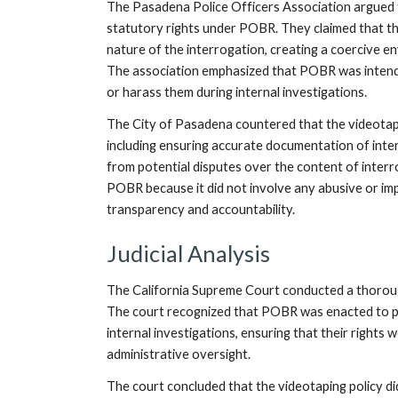
The Pasadena Police Officers Association argued th
statutory rights under POBR. They claimed that th
nature of the interrogation, creating a coercive env
The association emphasized that POBR was intended
or harass them during internal investigations.
The City of Pasadena countered that the videotapi
including ensuring accurate documentation of inte
from potential disputes over the content of interro
POBR because it did not involve any abusive or im
transparency and accountability.
Judicial Analysis
The California Supreme Court conducted a thorough 
The court recognized that POBR was enacted to pr
internal investigations, ensuring that their rights
administrative oversight.
The court concluded that the videotaping policy di