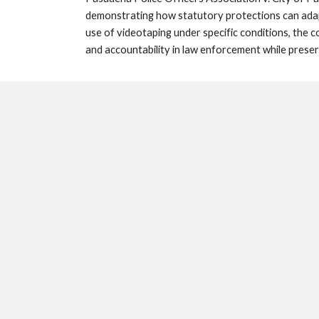
demonstrating how statutory protections can adapt
use of videotaping under specific conditions, the 
and accountability in law enforcement while preser