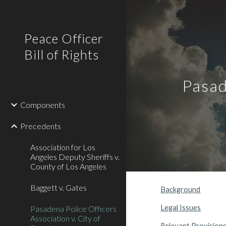
Sk
Peace Officer
Bill of Rights
Pasad
Components
Precedents
Association for Los
Angeles Deputy Sheriffs v.
County of Los Angeles
Baggett v. Gates
Background
Legal Issues
Pasadena Police Officers
Association v. City of
Relevant Provision