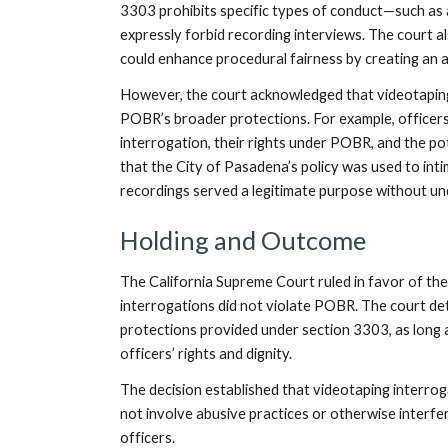
3303 prohibits specific types of conduct—such as 
expressly forbid recording interviews. The court a
could enhance procedural fairness by creating an a
However, the court acknowledged that videotaping
POBR’s broader protections. For example, officers 
interrogation, their rights under POBR, and the po
that the City of Pasadena’s policy was used to inti
recordings served a legitimate purpose without und
Holding and Outcome
The California Supreme Court ruled in favor of the
interrogations did not violate POBR. The court de
protections provided under section 3303, as long 
officers’ rights and dignity.
The decision established that videotaping interrog
not involve abusive practices or otherwise interf
officers.