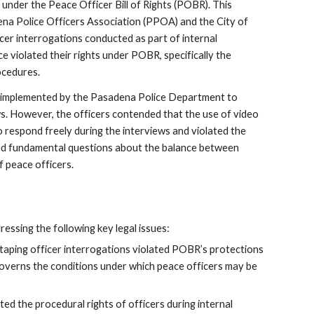
under the Peace Officer Bill of Rights (POBR). This
ena Police Officers Association (PPOA) and the City of
icer interrogations conducted as part of internal
ce violated their rights under POBR, specifically the
ocedures.
n implemented by the Pasadena Police Department to
ws. However, the officers contended that the use of video
 to respond freely during the interviews and violated the
sed fundamental questions about the balance between
f peace officers.
ssing the following key legal issues:
taping officer interrogations violated POBR’s protections
verns the conditions under which peace officers may be
ted the procedural rights of officers during internal