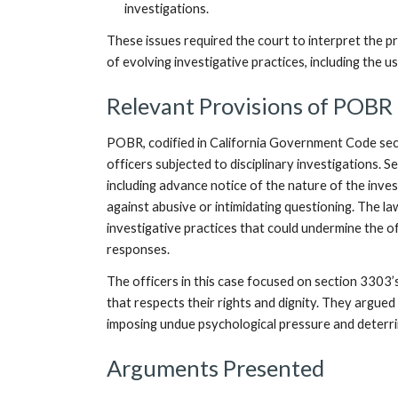
investigations.
These issues required the court to interpret the 
of evolving investigative practices, including the 
Relevant Provisions of POBR
POBR, codified in California Government Code sec
officers subjected to disciplinary investigations. 
including advance notice of the nature of the inves
against abusive or intimidating questioning. The la
investigative practices that could undermine the off
responses.
The officers in this case focused on section 3303
that respects their rights and dignity. They argued 
imposing undue psychological pressure and deterr
Arguments Presented