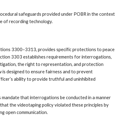
procedural safeguards provided under POBR in the context
use of recording technology.
tions 3300–3313, provides specific protections to peace
Section 3303 establishes requirements for interrogations,
tigation, the right to representation, and protection
w is designed to ensure fairness and to prevent
icer’s ability to provide truthful and uninhibited
’s mandate that interrogations be conducted in a manner
that the videotaping policy violated these principles by
ing open communication.