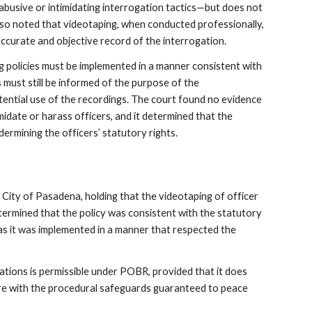
abusive or intimidating interrogation tactics—but does not
lso noted that videotaping, when conducted professionally,
ccurate and objective record of the interrogation.
 policies must be implemented in a manner consistent with
must still be informed of the purpose of the
tential use of the recordings. The court found no evidence
midate or harass officers, and it determined that the
ermining the officers’ statutory rights.
 City of Pasadena, holding that the videotaping of officer
termined that the policy was consistent with the statutory
as it was implemented in a manner that respected the
ations is permissible under POBR, provided that it does
ere with the procedural safeguards guaranteed to peace