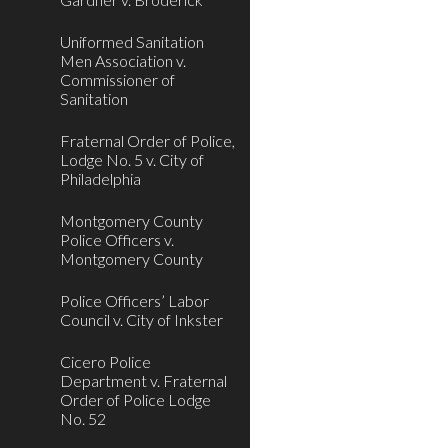
Uniformed Sanitation
Men Association v.
Commissioner of
Sanitation
Fraternal Order of Police,
Lodge No. 5 v. City of
Philadelphia
Montgomery County
Police Officers v.
Montgomery County
Police Officers’ Labor
Council v. City of Inkster
Cicero Police
Department v. Fraternal
Order of Police Lodge
No. 52