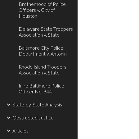
Brotherhood of Police
Officers v. City of
Houston
Delaware State Troopers
Association v. State
Baltimore City Police
Department v. Antonin
Rhode Island Troopers
Association v. State
In re Baltimore Police
Officer No. 944
State-by-State Analysis
Obstructed Justice
Articles