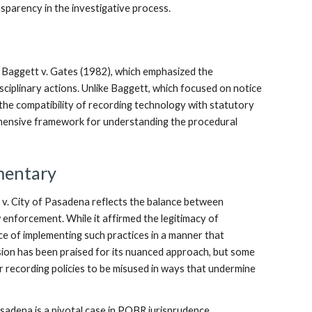
ansparency in the investigative process.
s Baggett v. Gates (1982), which emphasized the
sciplinary actions. Unlike Baggett, which focused on notice
he compatibility of recording technology with statutory
hensive framework for understanding the procedural
mentary
 v. City of Pasadena reflects the balance between
w enforcement. While it affirmed the legitimacy of
nce of implementing such practices in a manner that
sion has been praised for its nuanced approach, but some
or recording policies to be misused in ways that undermine
sadena is a pivotal case in POBR jurisprudence,