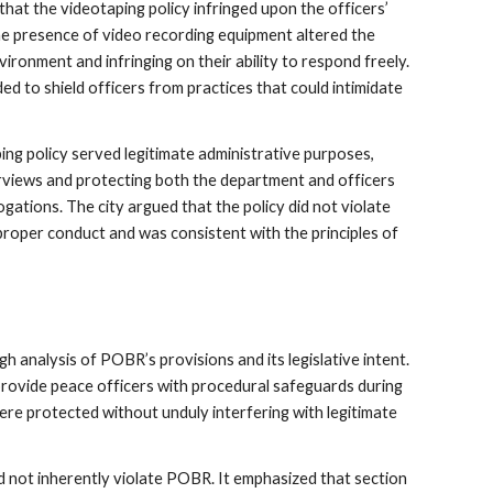
at the videotaping policy infringed upon the officers’
e presence of video recording equipment altered the
ironment and infringing on their ability to respond freely.
 to shield officers from practices that could intimidate
ng policy served legitimate administrative purposes,
rviews and protecting both the department and officers
gations. The city argued that the policy did not violate
proper conduct and was consistent with the principles of
analysis of POBR’s provisions and its legislative intent.
ovide peace officers with procedural safeguards during
 were protected without unduly interfering with legitimate
d not inherently violate POBR. It emphasized that section