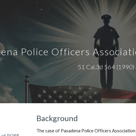
ip to main content
Skip to navigat
ena Police Officers Associati
51 Cal.3d 564
(1990)
Background
The case of Pasadena Police Officers Association
s of POBR