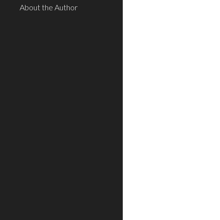
About the Author