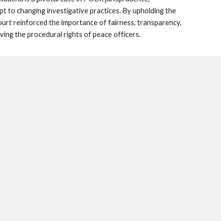
 to changing investigative practices. By upholding the
court reinforced the importance of fairness, transparency,
ving the procedural rights of peace officers.