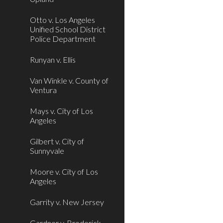
Otto v. Los Angeles
Unified School District
Police Department
Runyan v. Ellis
Van Winkle v. County of
Ventura
Mays v. City of Los
Angeles
Gilbert v. City of
Sunnyvale
Moore v. City of Los
Angeles
Garrity v. New Jersey
Gardner v. Broderick