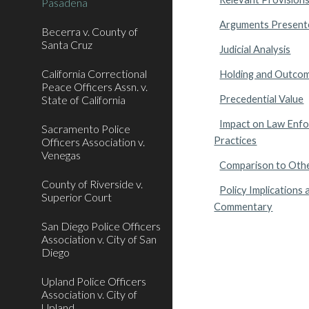
Pasadena
Arguments Present
Becerra v. County of
Santa Cruz
Judicial Analysis
California Correctional
Holding and Outco
Peace Officers Assn. v.
State of California
Precedential Value
Impact on Law Enf
Sacramento Police
Practices
Officers Association v.
Venegas
Comparison to Oth
County of Riverside v.
Policy Implications 
Superior Court
Commentary
San Diego Police Officers
Association v. City of San
Diego
Upland Police Officers
Association v. City of
Upland