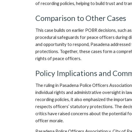
of recording policies, helping to build trust and tr
Comparison to Other Cases
This case builds on earlier POBR decisions, such a
procedural safeguards for peace officers during di
and opportunity to respond, Pasadena addressed t
protections. Together, these cases form a compre
rights of peace officers.
Policy Implications and Com
The ruling in Pasadena Police Officers Association
individual rights and administrative oversight in la
recording policies, it also emphasized the importa
respects officers’ statutory protections. The deci
critics have raised concerns about the potential f
officer morale.
Pasadena Police Officers Association v. City of Pa