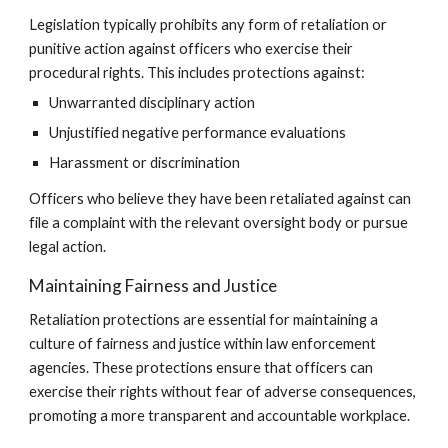
Legislation typically prohibits any form of retaliation or
punitive action against officers who exercise their
procedural rights. This includes protections against:
Unwarranted disciplinary action
Unjustified negative performance evaluations
Harassment or discrimination
Officers who believe they have been retaliated against can
file a complaint with the relevant oversight body or pursue
legal action.
Maintaining Fairness and Justice
Retaliation protections are essential for maintaining a
culture of fairness and justice within law enforcement
agencies. These protections ensure that officers can
exercise their rights without fear of adverse consequences,
promoting a more transparent and accountable workplace.