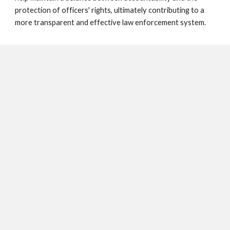
protection of officers' rights, ultimately contributing to a
more transparent and effective law enforcement system.