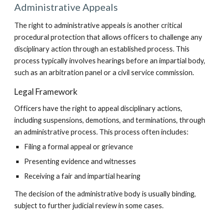
Administrative Appeals
The right to administrative appeals is another critical
procedural protection that allows officers to challenge any
disciplinary action through an established process. This
process typically involves hearings before an impartial body,
such as an arbitration panel or a civil service commission.
Legal Framework
Officers have the right to appeal disciplinary actions,
including suspensions, demotions, and terminations, through
an administrative process. This process often includes:
Filing a formal appeal or grievance
Presenting evidence and witnesses
Receiving a fair and impartial hearing
The decision of the administrative body is usually binding,
subject to further judicial review in some cases.