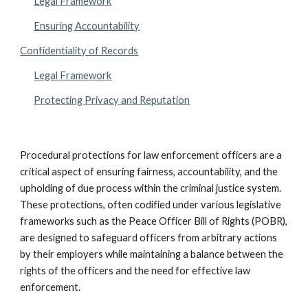
Legal Framework
Ensuring Accountability
Confidentiality of Records
Legal Framework
Protecting Privacy and Reputation
Procedural protections for law enforcement officers are a
critical aspect of ensuring fairness, accountability, and the
upholding of due process within the criminal justice system.
These protections, often codified under various legislative
frameworks such as the Peace Officer Bill of Rights (POBR),
are designed to safeguard officers from arbitrary actions
by their employers while maintaining a balance between the
rights of the officers and the need for effective law
enforcement.