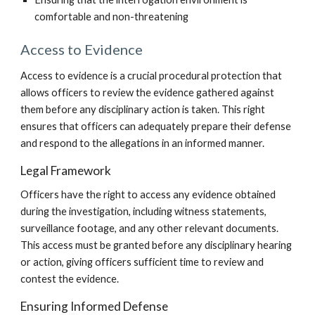
comfortable and non-threatening
Access to Evidence
Access to evidence is a crucial procedural protection that
allows officers to review the evidence gathered against
them before any disciplinary action is taken. This right
ensures that officers can adequately prepare their defense
and respond to the allegations in an informed manner.
Legal Framework
Officers have the right to access any evidence obtained
during the investigation, including witness statements,
surveillance footage, and any other relevant documents.
This access must be granted before any disciplinary hearing
or action, giving officers sufficient time to review and
contest the evidence.
Ensuring Informed Defense