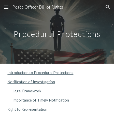
Peace Officer Bill of Rights
Skip to main content
Skip to navigation
Procedural Protections
Introduction to Procedural Protections
Notification of Investigation
Legal Framework
Importance of Timely Notification
Right to Representation