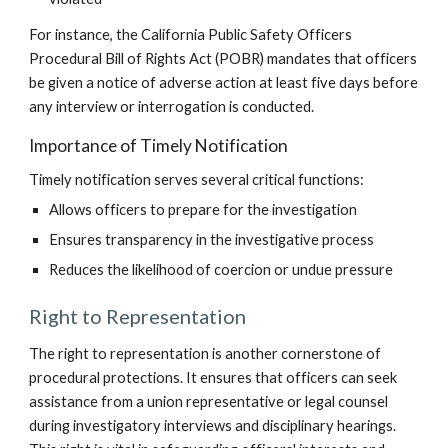
For instance, the California Public Safety Officers
Procedural Bill of Rights Act (POBR) mandates that officers
be given a notice of adverse action at least five days before
any interview or interrogation is conducted.
Importance of Timely Notification
Timely notification serves several critical functions:
Allows officers to prepare for the investigation
Ensures transparency in the investigative process
Reduces the likelihood of coercion or undue pressure
Right to Representation
The right to representation is another cornerstone of
procedural protections. It ensures that officers can seek
assistance from a union representative or legal counsel
during investigatory interviews and disciplinary hearings.