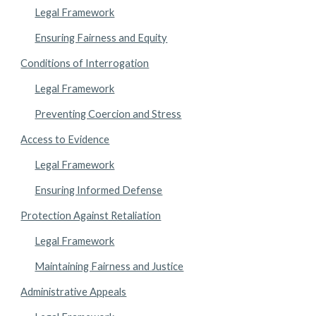
Legal Framework
Ensuring Fairness and Equity
Conditions of Interrogation
Legal Framework
Preventing Coercion and Stress
Access to Evidence
Legal Framework
Ensuring Informed Defense
Protection Against Retaliation
Legal Framework
Maintaining Fairness and Justice
Administrative Appeals