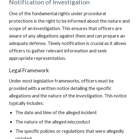
Notification of Investigation
One of the fundamental rights under procedural
protections is the right to be informed about the nature and
scope of an investigation. This ensures that officers are
aware of any allegations against them and can prepare an
adequate defense. Timely notification is crucial as it allows
officers to gather relevant information and seek
appropriate representation.
Legal Framework
Under most legislative frameworks, officers must be
provided with a written notice detailing the specific
allegations and the nature of the investigation. This notice
typically includes:
The date and time of the alleged incident
The nature of the alleged misconduct
The specific policies or regulations that were allegedly
violated