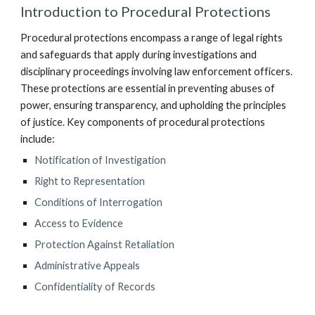
Introduction to Procedural Protections
Procedural protections encompass a range of legal rights
and safeguards that apply during investigations and
disciplinary proceedings involving law enforcement officers.
These protections are essential in preventing abuses of
power, ensuring transparency, and upholding the principles
of justice. Key components of procedural protections
include:
Notification of Investigation
Right to Representation
Conditions of Interrogation
Access to Evidence
Protection Against Retaliation
Administrative Appeals
Confidentiality of Records