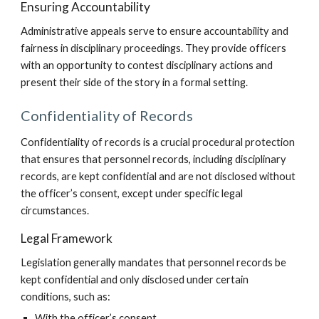
Ensuring Accountability
Administrative appeals serve to ensure accountability and
fairness in disciplinary proceedings. They provide officers
with an opportunity to contest disciplinary actions and
present their side of the story in a formal setting.
Confidentiality of Records
Confidentiality of records is a crucial procedural protection
that ensures that personnel records, including disciplinary
records, are kept confidential and are not disclosed without
the officer’s consent, except under specific legal
circumstances.
Legal Framework
Legislation generally mandates that personnel records be
kept confidential and only disclosed under certain
conditions, such as:
With the officer’s consent