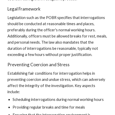
Legal Framework
Legislation such as the POBR specifies that interrogations
should be conducted at reasonable times and places,
preferably during the officer's normal working hours.
Additionally, officers must be allowed breaks for rest, meals,
and personal needs. The law also mandates that the
duration of interrogations be reasonable, typically not
exceeding a few hours without proper justification.
Preventing Coercion and Stress
Establishing fair conditions for interrogation helps in
preventing coercion and undue stress, which can adversely
affect the integrity of the investigation. Key aspects
include:
Scheduling interrogations during normal working hours
Providing regular breaks and time for meals
Ensuring that the interrogation environment is