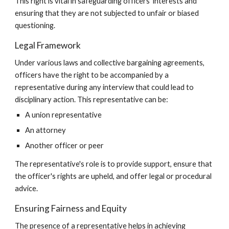
This right is vital in safeguarding officers' interests and
ensuring that they are not subjected to unfair or biased
questioning.
Legal Framework
Under various laws and collective bargaining agreements,
officers have the right to be accompanied by a
representative during any interview that could lead to
disciplinary action. This representative can be:
A union representative
An attorney
Another officer or peer
The representative's role is to provide support, ensure that
the officer's rights are upheld, and offer legal or procedural
advice.
Ensuring Fairness and Equity
The presence of a representative helps in achieving