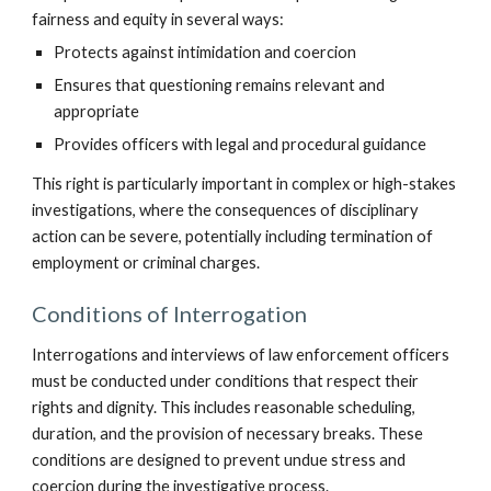
fairness and equity in several ways:
Protects against intimidation and coercion
Ensures that questioning remains relevant and
appropriate
Provides officers with legal and procedural guidance
This right is particularly important in complex or high-stakes
investigations, where the consequences of disciplinary
action can be severe, potentially including termination of
employment or criminal charges.
Conditions of Interrogation
Interrogations and interviews of law enforcement officers
must be conducted under conditions that respect their
rights and dignity. This includes reasonable scheduling,
duration, and the provision of necessary breaks. These
conditions are designed to prevent undue stress and
coercion during the investigative process.