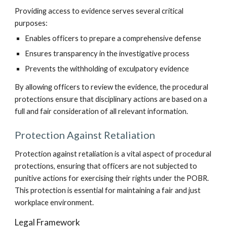
Providing access to evidence serves several critical
purposes:
Enables officers to prepare a comprehensive defense
Ensures transparency in the investigative process
Prevents the withholding of exculpatory evidence
By allowing officers to review the evidence, the procedural
protections ensure that disciplinary actions are based on a
full and fair consideration of all relevant information.
Protection Against Retaliation
Protection against retaliation is a vital aspect of procedural
protections, ensuring that officers are not subjected to
punitive actions for exercising their rights under the POBR.
This protection is essential for maintaining a fair and just
workplace environment.
Legal Framework