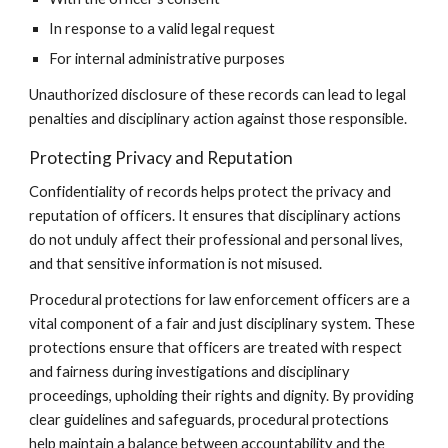
In response to a valid legal request
For internal administrative purposes
Unauthorized disclosure of these records can lead to legal
penalties and disciplinary action against those responsible.
Protecting Privacy and Reputation
Confidentiality of records helps protect the privacy and
reputation of officers. It ensures that disciplinary actions
do not unduly affect their professional and personal lives,
and that sensitive information is not misused.
Procedural protections for law enforcement officers are a
vital component of a fair and just disciplinary system. These
protections ensure that officers are treated with respect
and fairness during investigations and disciplinary
proceedings, upholding their rights and dignity. By providing
clear guidelines and safeguards, procedural protections
help maintain a balance between accountability and the